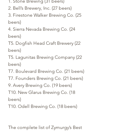
1. Stone Brewing (31 beers)
2. Bell’s Brewery, Inc. (27 beers)
3. Firestone Walker Brewing Co. (25 
beers)
4. Sierra Nevada Brewing Co. (24 
beers)
T5. Dogfish Head Craft Brewery (22 
beers)
T5. Lagunitas Brewing Company (22 
beers)
T7. Boulevard Brewing Co. (21 beers)
T7. Founders Brewing Co. (21 beers)
9. Avery Brewing Co. (19 beers)
T10. New Glarus Brewing Co. (18 
beers)
T10. Odell Brewing Co. (18 beers)
The complete list of Zymurgy’s Best 