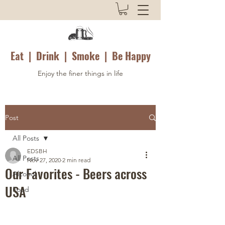
Eat | Drink | Smoke | Be Happy
Enjoy the finer things in life
Post
All Posts
EDSBH
All Posts
Nov 27, 2020
2 min read
Our Favorites - Beers across
Alcohol
USA
Food