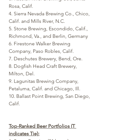
Rosa, Calif.
4. Sierra Nevada Brewing Co., Chico, 
Calif. and Mills River, N.C.
5. Stone Brewing, Escondido, Calif., 
Richmond, Va., and Berlin, Germany
6. Firestone Walker Brewing 
Company, Paso Robles, Calif.
7. Deschutes Brewery, Bend, Ore.
8. Dogfish Head Craft Brewery, 
Milton, Del.
9. Lagunitas Brewing Company, 
Petaluma, Calif. and Chicago, Ill.
10. Ballast Point Brewing, San Diego, 
Calif.
Top-Ranked Beer Portfolios (T 
indicates Tie):