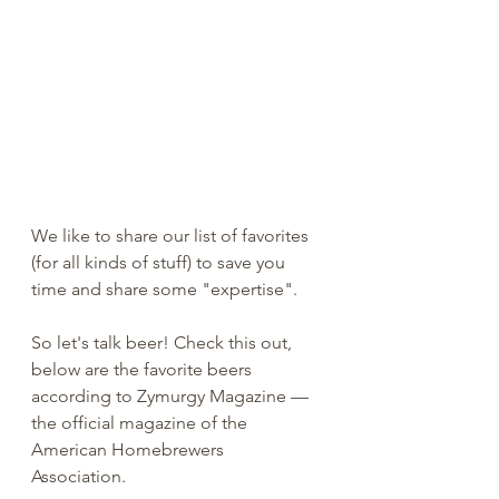
We like to share our list of favorites 
(for all kinds of stuff) to save you 
time and share some "expertise". 
So let's talk beer! Check this out, 
below are the favorite beers 
according to Zymurgy Magazine — 
the official magazine of the 
American Homebrewers 
Association. 