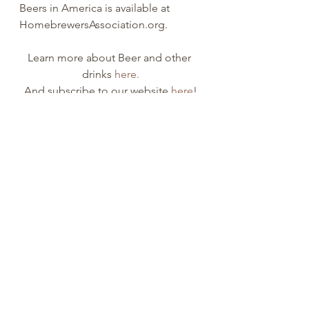
Beers in America is available at 
HomebrewersAssociation.org.
Learn more about Beer and other 
drinks 
here.
And subscribe to our website 
here
!
And like we always say, the best 
beer in the world,
is the drink that YOU like most, 
because everyone's palate is 
different.
ale beer
IPA beer
stout beer
Beer
Alcohol