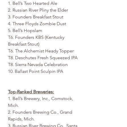
1. Bell’s Two Hearted Ale
2. Russian River Pliny the Elder
3. Founders Breakfast Stout
4. Three Floyds Zombie Dust
5. Bell’s Hopslam
T6. Founders KBS (Kentucky 
Breakfast Stout)
T6. The Alchemist Heady Topper
T8. Deschutes Fresh Squeezed IPA
T8. Sierra Nevada Celebration
10. Ballast Point Sculpin IPA
Top-Ranked Breweries:
1. Bell’s Brewery, Inc., Comstock, 
Mich.
2. Founders Brewing Co., Grand 
Rapids, Mich.
3. Russian River Brewing Co., Santa 