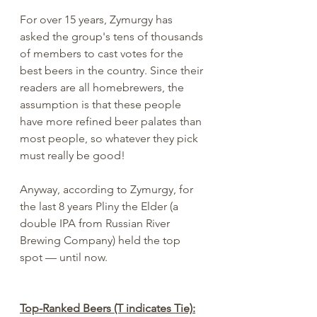
For over 15 years, Zymurgy has 
asked the group's tens of thousands 
of members to cast votes for the 
best beers in the country. Since their 
readers are all homebrewers, the 
assumption is that these people 
have more refined beer palates than 
most people, so whatever they pick 
must really be good!
Anyway, according to Zymurgy, for 
the last 8 years Pliny the Elder (a 
double IPA from Russian River 
Brewing Company) held the top 
spot — until now.
Top-Ranked Beers (T indicates Tie):