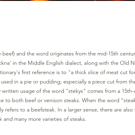
ly beef) and the word originates from the mid-15th centu
ickna' in the Middle English dialect, along with the Old
ionary's first reference is to "a thick slice of meat cut fo
s used in a pie or pudding; especially a piece cut from th
ly written usage of the word "stekys" comes from a 15th-
 to both beef or venison steaks. When the word "steak
ly refers to a beefsteak. In a larger sense, there are also 
 and many more varieties of steaks.