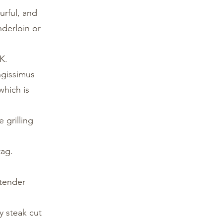
urful, and
nderloin or
K.
ongissimus
which is
 grilling
tag.
 tender
y steak cut