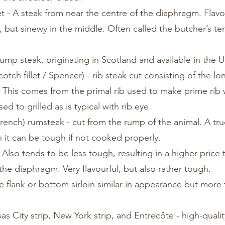
t - A steak from near the centre of the diaphragm. Flavo
 but sinewy in the middle. Often called the butcher’s te
rump steak, originating in Scotland and available in the U
otch fillet / Spencer) - rib steak cut consisting of the l
. This comes from the primal rib used to make prime rib 
d to grilled as is typical with rib eye.
ench) rumsteak - cut from the rump of the animal. A true
 it can be tough if not cooked properly.
. Also tends to be less tough, resulting in a higher price 
 the diaphragm. Very flavourful, but also rather tough.
the flank or bottom sirloin similar in appearance but more
as City strip, New York strip, and Entrecôte - high-qualit