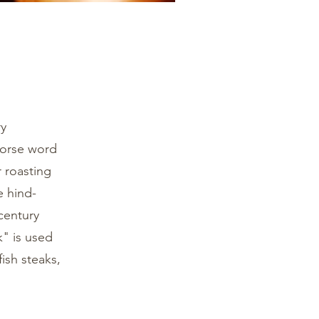
ry
 Norse word
r roasting
e hind-
century
" is used
fish steaks,