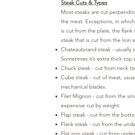
Steak Cuts & Types
Most steaks are cut perpendicu
the meat. Exceptions, in which t
is cut from the plate, the flan
steak that is cut from the loin
Chateaubriand steak - usually s
Sometimes it’s extra thick top s
Chuck steak - cut from neck to 
Cube steak - cut of meat, usua
mechanical blades.
Filet Mignon - cut from the sm
expensive cut by weight.
Flap steak - cut from the botto
Flank steak - cut from the unde
Flat iron steak - cut from unde