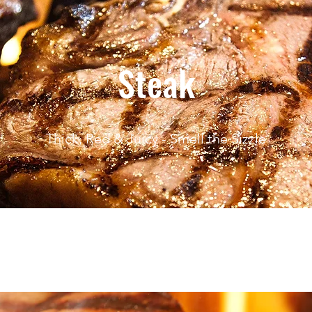
Steak
Thick, Red & Juicy - Smell the Sizzle