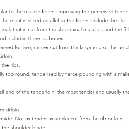
lar to the muscle fibers, improving the perceived tende
he meat is sliced parallel to the fibers, include the skirt
k steak that is cut from the abdominal muscles, and the Sil
 and includes three rib bones.
erved for two, center cut from the large end of the tend
irloin.
the ribs.
lly top round, tenderised by fierce pounding with a mall
all end of the tenderloin; the most tender and usually t
m sirloin.
rside. Not as tender as steaks cut from the rib or loin.
r the shoulder blade.