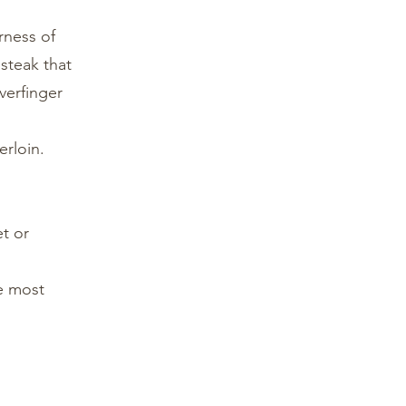
rness of
 steak that
verfinger
erloin.
et or
he most