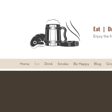
Eat | D
Enjoy the fi
Home
Eat
Drink
Smoke
Be Happy
Blog
Gr