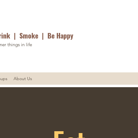
rink | Smoke | Be Happy
ner things in life
oups
About Us