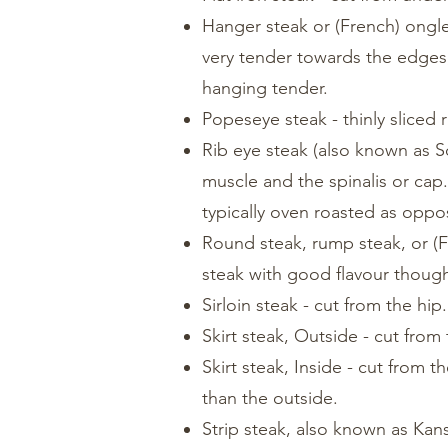
Hanger steak or (French) ongle
very tender towards the edges,
hanging tender.
Popeseye steak - thinly sliced 
Rib eye steak (also known as Sc
muscle and the spinalis or cap
typically oven roasted as oppose
Round steak, rump steak, or (Fr
steak with good flavour though
Sirloin steak - cut from the hip
Skirt steak, Outside - cut from
Skirt steak, Inside - cut from 
than the outside.
Strip steak, also known as Kans