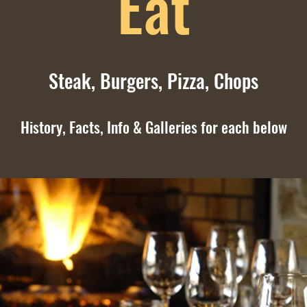
Eat
Steak,
Burgers,
Pizza,
Chops
History, Facts, Info & Galleries for each below