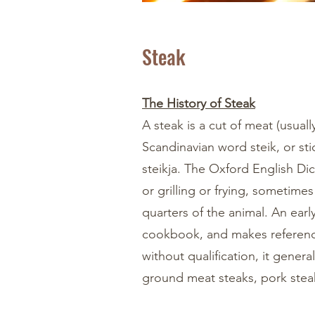
Steak
The History of Steak
A steak is a cut of meat (usual
Scandinavian word steik, or st
steikja. The Oxford English Dict
or grilling or frying, sometime
quarters of the animal. An ear
cookbook, and makes reference
without qualification, it general
ground meat steaks, pork steak